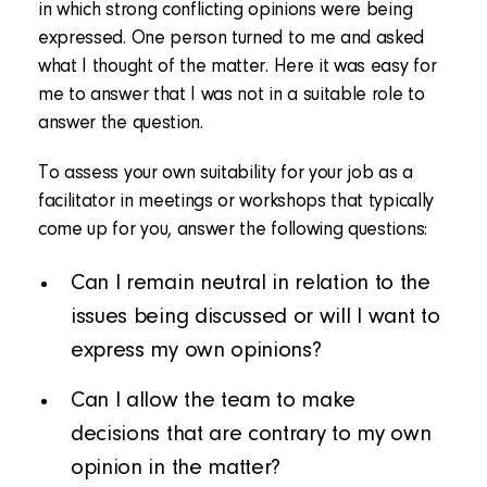
in which strong conflicting opinions were being
expressed. One person turned to me and asked
what I thought of the matter. Here it was easy for
me to answer that I was not in a suitable role to
answer the question.
To assess your own suitability for your job as a
facilitator in meetings or workshops that typically
come up for you, answer the following questions:
Can I remain neutral in relation to the
issues being discussed or will I want to
express my own opinions?
Can I allow the team to make
decisions that are contrary to my own
opinion in the matter?