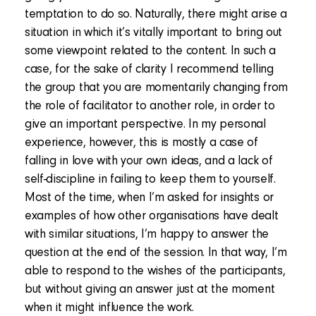
temptation to do so. Naturally, there might arise a
situation in which it’s vitally important to bring out
some viewpoint related to the content. In such a
case, for the sake of clarity I recommend telling
the group that you are momentarily changing from
the role of facilitator to another role, in order to
give an important perspective. In my personal
experience, however, this is mostly a case of
falling in love with your own ideas, and a lack of
self-discipline in failing to keep them to yourself.
Most of the time, when I’m asked for insights or
examples of how other organisations have dealt
with similar situations, I’m happy to answer the
question at the end of the session. In that way, I’m
able to respond to the wishes of the participants,
but without giving an answer just at the moment
when it might influence the work.