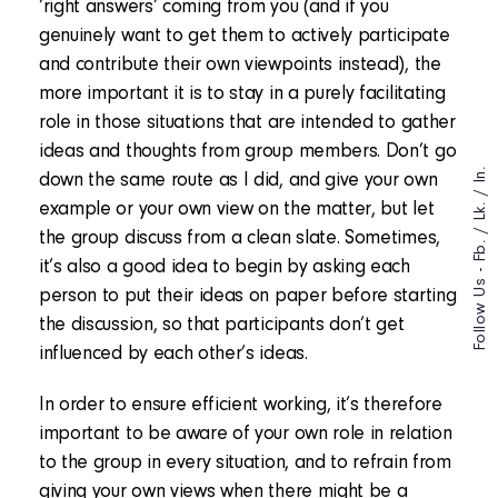
‘right answers’ coming from you (and if you
genuinely want to get them to actively participate
and contribute their own viewpoints instead), the
more important it is to stay in a purely facilitating
role in those situations that are intended to gather
ideas and thoughts from group members. Don’t go
In.
down the same route as I did, and give your own
/
example or your own view on the matter, but let
Lk.
/
the group discuss from a clean slate. Sometimes,
Fb.
it’s also a good idea to begin by asking each
Follow Us -
person to put their ideas on paper before starting
the discussion, so that participants don’t get
influenced by each other’s ideas.
In order to ensure efficient working, it’s therefore
important to be aware of your own role in relation
to the group in every situation, and to refrain from
giving your own views when there might be a