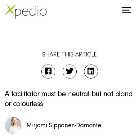
SHARE THIS ARTICLE
A facilitator must be neutral but not bland
or colourless
Mirjami Sipponen-Damonte