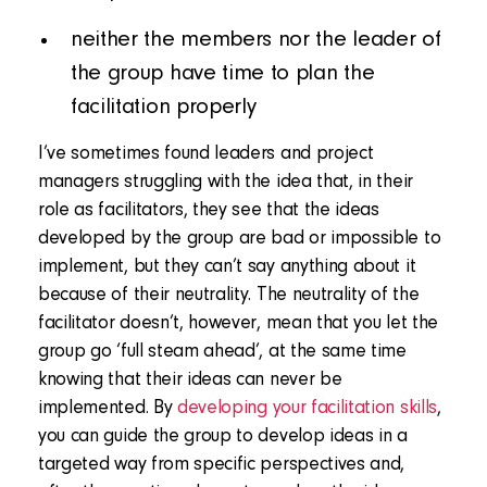
neither the members nor the leader of
the group have time to plan the
facilitation properly
I’ve sometimes found leaders and project
managers struggling with the idea that, in their
role as facilitators, they see that the ideas
developed by the group are bad or impossible to
implement, but they can’t say anything about it
because of their neutrality. The neutrality of the
facilitator doesn’t, however, mean that you let the
group go ‘full steam ahead’, at the same time
knowing that their ideas can never be
implemented. By
developing your facilitation skills
,
you can guide the group to develop ideas in a
targeted way from specific perspectives and,