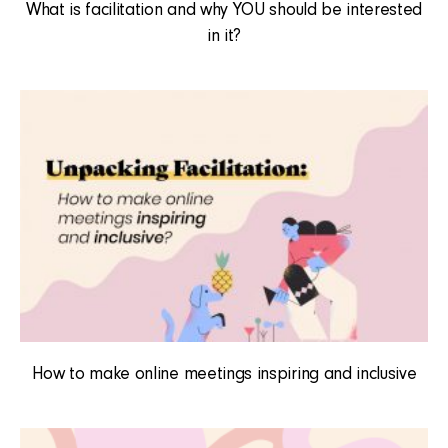
What is facilitation and why YOU should be interested
in it?
How to make online meetings inspiring and inclusive