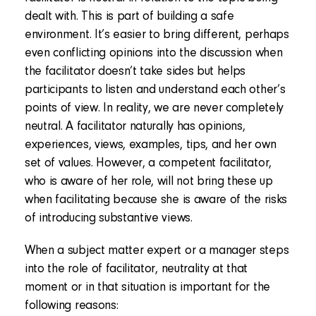
dealt with. This is part of building a safe
environment. It’s easier to bring different, perhaps
even conflicting opinions into the discussion when
the facilitator doesn’t take sides but helps
participants to listen and understand each other’s
points of view. In reality, we are never completely
neutral. A facilitator naturally has opinions,
experiences, views, examples, tips, and her own
set of values. However, a competent facilitator,
who is aware of her role, will not bring these up
when facilitating because she is aware of the risks
of introducing substantive views.
When a subject matter expert or a manager steps
into the role of facilitator, neutrality at that
moment or in that situation is important for the
following reasons: