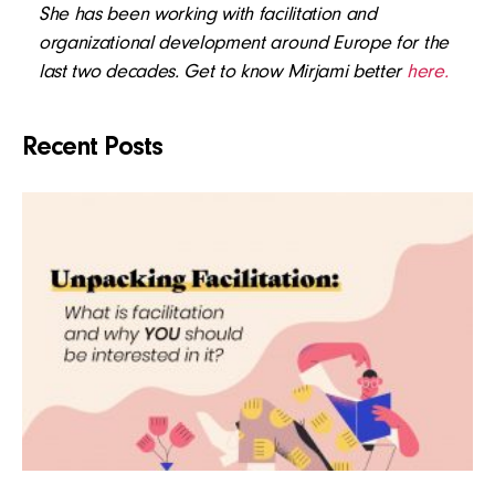
She has been working with facilitation and
organizational development around Europe for the
last two decades. Get to know Mirjami better
here.
Recent Posts