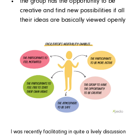
the group has the opportunity to be
creative and find new possibilities if all
their ideas are basically viewed openly
I was recently facilitating in quite a lively discussion