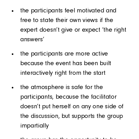
the participants feel motivated and
free to state their own views if the
expert doesn’t give or expect ‘the right
answers’
the participants are more active
because the event has been built
interactively right from the start
the atmosphere is safe for the
participants, because the facilitator
doesn’t put herself on any one side of
the discussion, but supports the group
impartially