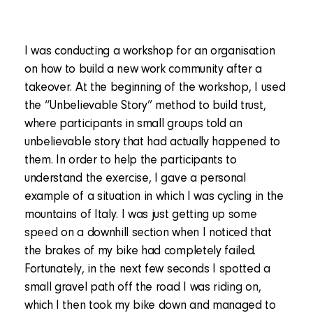
I was conducting a workshop for an organisation
on how to build a new work community after a
takeover. At the beginning of the workshop, I used
the “Unbelievable Story” method to build trust,
where participants in small groups told an
unbelievable story that had actually happened to
them. In order to help the participants to
understand the exercise, I gave a personal
example of a situation in which I was cycling in the
mountains of Italy. I was just getting up some
speed on a downhill section when I noticed that
the brakes of my bike had completely failed.
Fortunately, in the next few seconds I spotted a
small gravel path off the road I was riding on,
which I then took my bike down and managed to