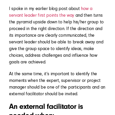
I spoke in my earlier blog post about
how a
servant leader first points the way
and then turns
the pyramid upside down to help his/her group to
proceed in the right direction. If the direction and
its importance are clearly communicated, the
servant leader should be able to break away and
give the group space to identify ideas, make
choices, address challenges and influence how
goals are achieved.
At the same time, it’s important to identify the
moments when the expert, supervisor or project
manager should be one of the participants and an
external facilitator should be invited.
An external facilitator is