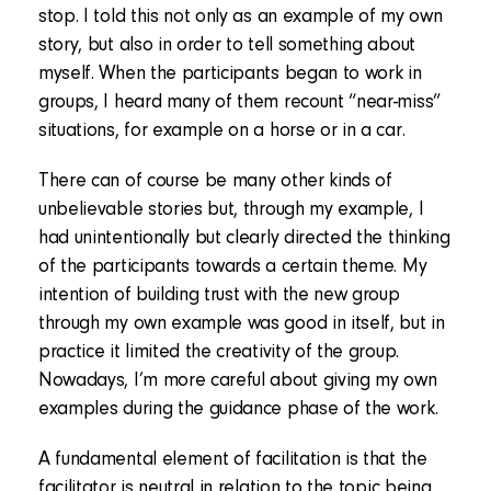
stop. I told this not only as an example of my own
story, but also in order to tell something about
myself. When the participants began to work in
groups, I heard many of them recount “near-miss”
situations, for example on a horse or in a car.
There can of course be many other kinds of
unbelievable stories but, through my example, I
had unintentionally but clearly directed the thinking
of the participants towards a certain theme. My
intention of building trust with the new group
through my own example was good in itself, but in
practice it limited the creativity of the group.
Nowadays, I’m more careful about giving my own
examples during the guidance phase of the work.
A fundamental element of facilitation is that the
facilitator is neutral in relation to the topic being