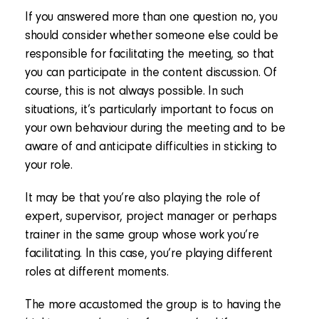
If you answered more than one question no, you
should consider whether someone else could be
responsible for facilitating the meeting, so that
you can participate in the content discussion. Of
course, this is not always possible. In such
situations, it’s particularly important to focus on
your own behaviour during the meeting and to be
aware of and anticipate difficulties in sticking to
your role.
It may be that you’re also playing the role of
expert, supervisor, project manager or perhaps
trainer in the same group whose work you’re
facilitating. In this case, you’re playing different
roles at different moments.
The more accustomed the group is to having the