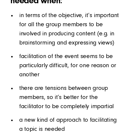
needed when:
in terms of the objective, it’s important
for all the group members to be
involved in producing content (e.g. in
brainstorming and expressing views)
facilitation of the event seems to be
particularly difficult, for one reason or
another
there are tensions between group
members, so it’s better for the
facilitator to be completely impartial
a new kind of approach to facilitating
a topic is needed