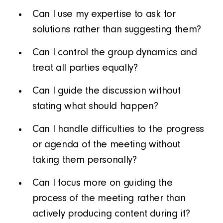
Can I use my expertise to ask for
solutions rather than suggesting them?
Can I control the group dynamics and
treat all parties equally?
Can I guide the discussion without
stating what should happen?
Can I handle difficulties to the progress
or agenda of the meeting without
taking them personally?
Can I focus more on guiding the
process of the meeting rather than
actively producing content during it?