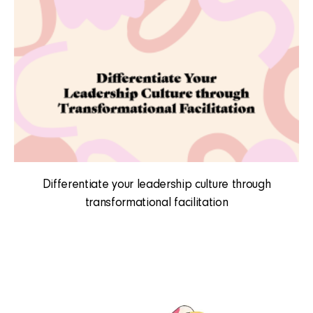
Differentiate your leadership culture through
transformational facilitation