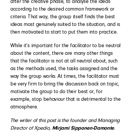
after the creative phase, to analyse the ideas
according to the desired common framework or
criteria. That way, the group itself finds the best
ideas most genuinely suited to the situation, and is
then motivated to start to put them into practice.
While it’s important for the facilitator to be neutral
about the content, there are many other things
that the facilitator is not at all neutral about, such
as the methods used, the tasks assigned and the
way the group works. At times, the facilitator must
be very firm to bring the discussion back on topic,
motivate the group to do their best or, for
example, stop behaviour that is detrimental to the
atmosphere.
The writer of this post is the founder and Managing
Director of Xpedio,
Mirjami Sipponen-Damonte
.