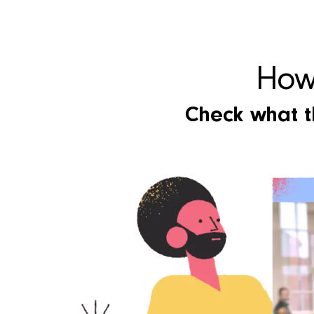
How 
Check what th