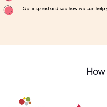
Get inspired and see how we can help yo
How c