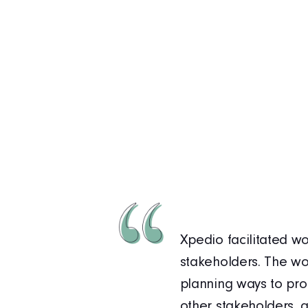
ture during the
Xpedio facilitated wo
have always been
stakeholders. The wo
s collaboration, our
planning ways to pro
omplex environment.
other stakeholders, a