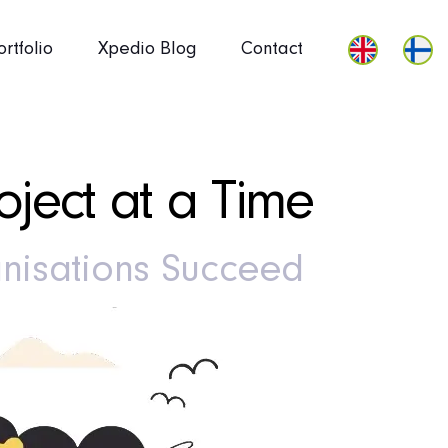
ortfolio
Xpedio Blog
Contact
ject at a Time
nisations Succeed