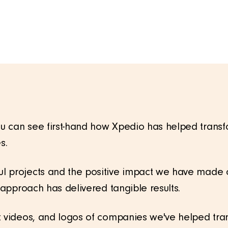
 can see first-hand how Xpedio has helped transfor
s.
l projects and the positive impact we have made o
d approach has delivered tangible results.
t videos, and logos of companies we've helped tra