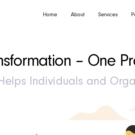
Home
About
Services
P
sformation – One Pro
elps Individuals and Orga