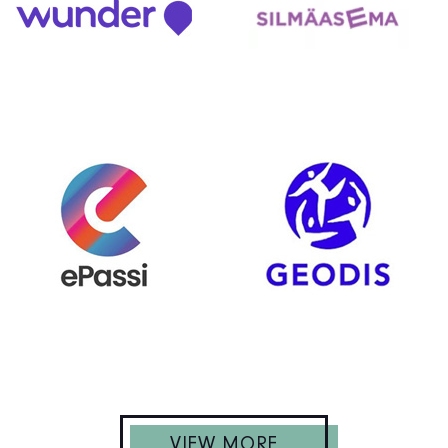
VIEW MORE