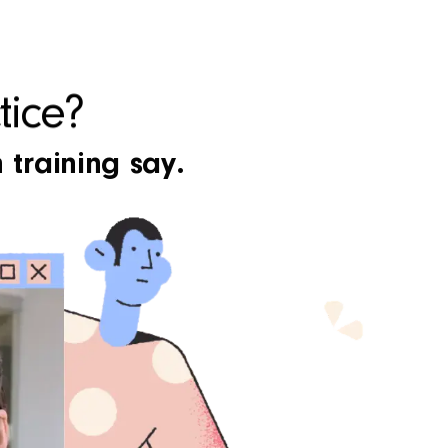
tice?
 training say.