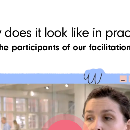
does it look like in prac
e participants of our facilitation