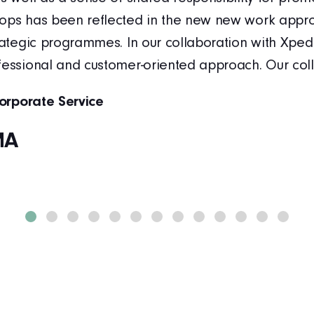
ops has been reflected in the new new work appro
trategic programmes. In our collaboration with Xped
fessional and customer-oriented approach. Our co
Corporate Service
MA