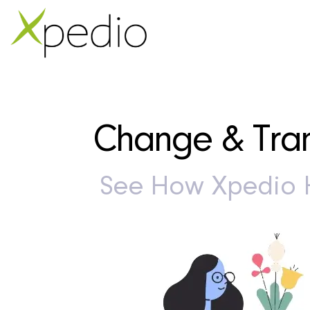
Change & Tran
See How Xpedio H