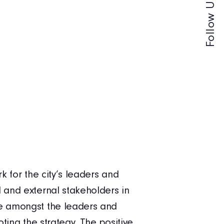
Follow Us -
k for the city’s leaders and
Xpedio ha
 and external stakeholders in
has helpe
ue amongst the leaders and
the staff
ting the strategy. The positive
coaching 