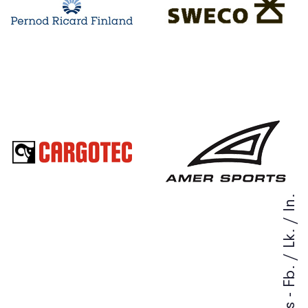
In.
/
Lk.
/
Fb.