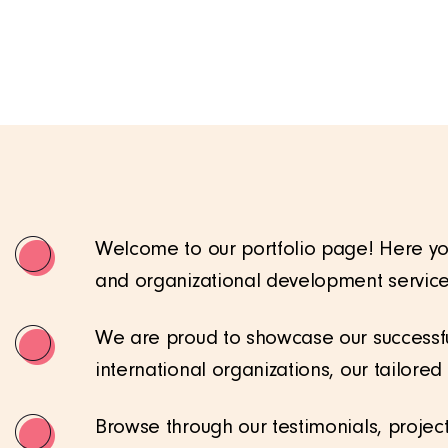
Welcome to our portfolio page! Here you
and organizational development service
We are proud to showcase our successfu
international organizations, our tailore
Browse through our testimonials, projec