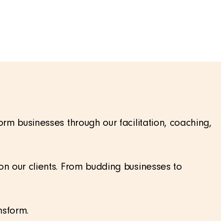
m businesses through our facilitation, coaching,
n our clients. From budding businesses to
nsform.