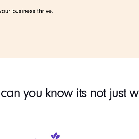
ur business thrive.
an you know its not just 