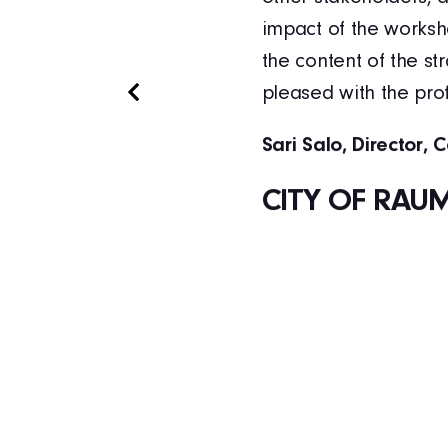
. The tools trained
impact of the worksh
xamples of concrete
the content of the s
anks to our
pleased with the pro
Sari Salo, Director, 
CITY OF RAU