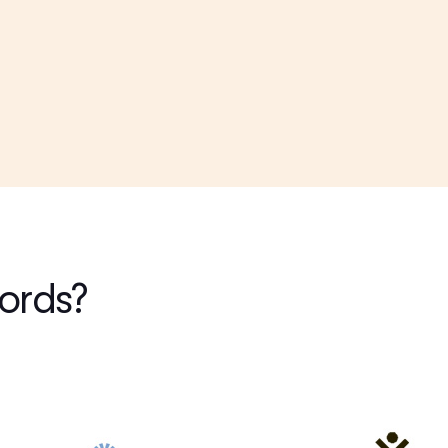
words?