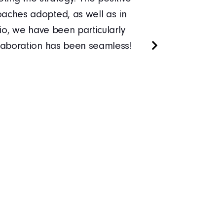
aches adopted, as well as in
managers 
io, we have been particularly
With Xped
llaboration has been seamless!
programm
training.
managers 
Sirkka-Li
PUUIL