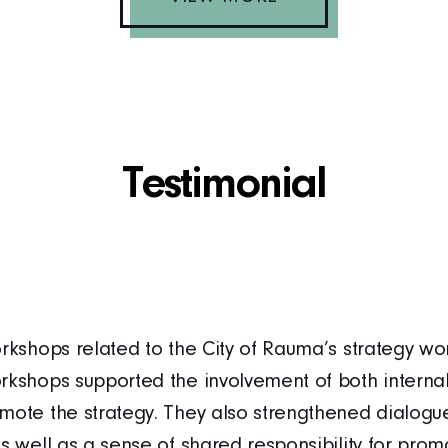
Testimonial
rkshops related to the City of Rauma’s strategy wor
rkshops supported the involvement of both internal
mote the strategy. They also strengthened dialog
s well as a sense of shared responsibility for promo