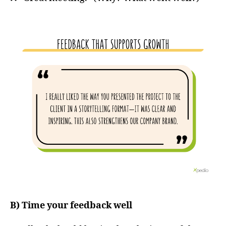
B) Time your feedback well