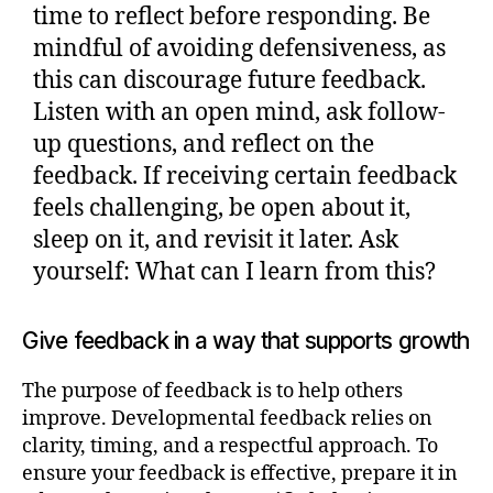
time to reflect before responding. Be
mindful of avoiding defensiveness, as
this can discourage future feedback.
Listen with an open mind, ask follow-
up questions, and reflect on the
feedback. If receiving certain feedback
feels challenging, be open about it,
sleep on it, and revisit it later. Ask
yourself: What can I learn from this?
Give feedback in a way that supports growth
The purpose of feedback is to help others
improve. Developmental feedback relies on
clarity, timing, and a respectful approach. To
ensure your feedback is effective, prepare it in