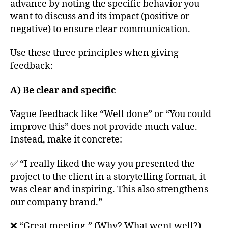
advance by noting the specific behavior you
want to discuss and its impact (positive or
negative) to ensure clear communication.
Use these three principles when giving
feedback:
A) Be clear and specific
Vague feedback like “Well done” or “You could
improve this” does not provide much value.
Instead, make it concrete:
✅ “I really liked the way you presented the
project to the client in a storytelling format, it
was clear and inspiring. This also strengthens
our company brand.”
❌ “Great meeting.” (Why? What went well?)