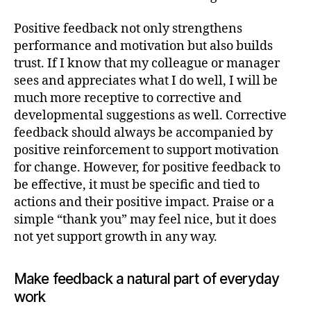
Positive feedback not only strengthens
performance and motivation but also builds
trust. If I know that my colleague or manager
sees and appreciates what I do well, I will be
much more receptive to corrective and
developmental suggestions as well. Corrective
feedback should always be accompanied by
positive reinforcement to support motivation
for change. However, for positive feedback to
be effective, it must be specific and tied to
actions and their positive impact. Praise or a
simple “thank you” may feel nice, but it does
not yet support growth in any way.
Make feedback a natural part of everyday
work