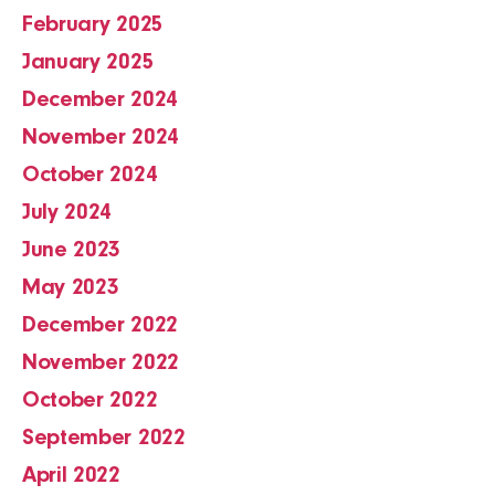
February 2025
January 2025
December 2024
November 2024
October 2024
July 2024
June 2023
May 2023
December 2022
November 2022
October 2022
September 2022
April 2022