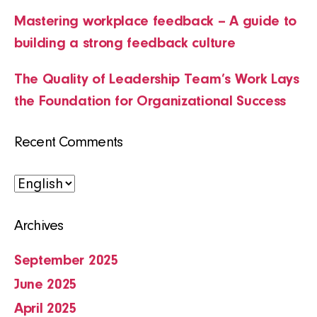
Mastering workplace feedback – A guide to
building a strong feedback culture
The Quality of Leadership Team’s Work Lays
the Foundation for Organizational Success
Recent Comments
Choose
a
Archives
language
September 2025
June 2025
April 2025