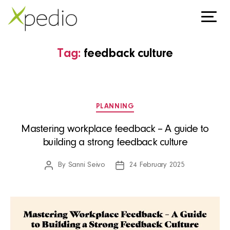
Tag:
feedback culture
Categories
PLANNING
Mastering workplace feedback – A guide to
building a strong feedback culture
By
Sanni Seivo
24 February 2025
Post
Post
author
date