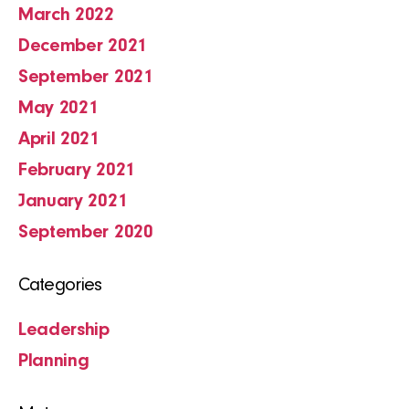
March 2022
December 2021
September 2021
May 2021
April 2021
February 2021
January 2021
September 2020
Categories
Leadership
Planning