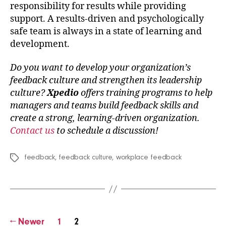
responsibility for results while providing
support. A results-driven and psychologically
safe team is always in a state of learning and
development.
Do you want to develop your organization’s
feedback culture and strengthen its leadership
culture?
Xpedio
offers training programs to help
managers and teams build feedback skills and
create a strong, learning-driven organization.
Contact us
to schedule a discussion!
feedback
,
feedback culture
,
workplace feedback
Tags
Posts
←
Newer
1
2