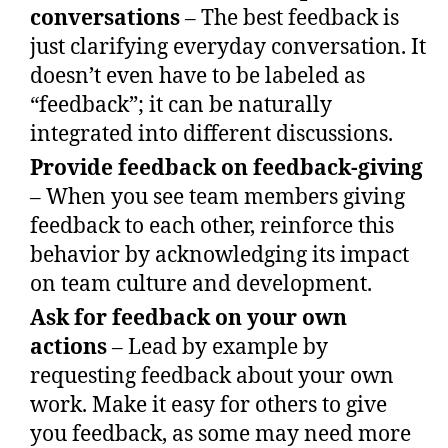
conversations
– The best feedback is
just clarifying everyday conversation. It
doesn’t even have to be labeled as
“feedback”; it can be naturally
integrated into different discussions.
Provide feedback on feedback-giving
– When you see team members giving
feedback to each other, reinforce this
behavior by acknowledging its impact
on team culture and development.
Ask for feedback on your own
actions
– Lead by example by
requesting feedback about your own
work. Make it easy for others to give
you feedback, as some may need more