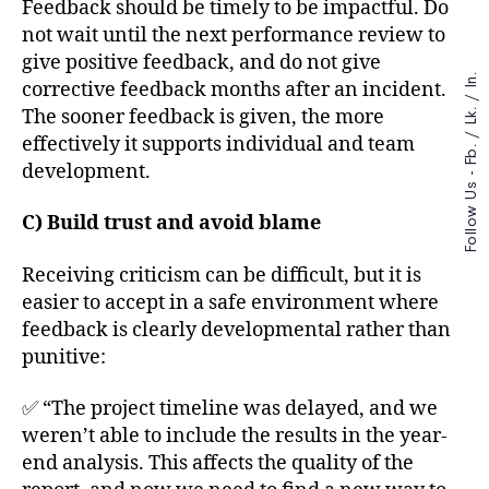
Feedback should be timely to be impactful. Do
not wait until the next performance review to
give positive feedback, and do not give
In.
corrective feedback months after an incident.
/
The sooner feedback is given, the more
Lk.
/
effectively it supports individual and team
Fb.
development.
Follow Us -
C) Build trust and avoid blame
Receiving criticism can be difficult, but it is
easier to accept in a safe environment where
feedback is clearly developmental rather than
punitive:
✅ “The project timeline was delayed, and we
weren’t able to include the results in the year-
end analysis. This affects the quality of the