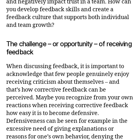
and negatively impact trust in a team. How can
you develop feedback skills and create a
feedback culture that supports both individual
and team growth?
The challenge – or opportunity – of receiving
feedback
When discussing feedback, it is important to
acknowledge that few people genuinely enjoy
receiving criticism about themselves – and
that’s how corrective feedback can be
perceived. Maybe you recognize from your own
reactions when receiving corrective feedback
how easy it is to become defensive.
Defensiveness can be seen for example in the
excessive need of giving explanations or
reasons for one’s own behavior, denying the