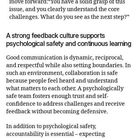
move forward:“You have a solid grasp of this
issue, and you clearly understand the core
challenges. What do you see as the next step?”
A strong feedback culture supports
psychological safety and continuous learning
Good communication is dynamic, reciprocal,
and respectful while also setting boundaries. In
such an environment, collaboration is safe
because people feel heard and understand
what matters to each other. A psychologically
safe team fosters enough trust and self-
confidence to address challenges and receive
feedback without becoming defensive.
In addition to psychological safety,
accountability is essential – expecting