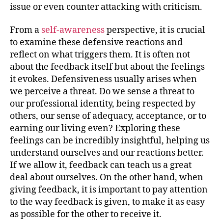
issue or even counter attacking with criticism.
From a
self-awareness
perspective, it is crucial
to examine these defensive reactions and
reflect on what triggers them. It is often not
about the feedback itself but about the feelings
it evokes. Defensiveness usually arises when
we perceive a threat. Do we sense a threat to
our professional identity, being respected by
others, our sense of adequacy, acceptance, or to
earning our living even? Exploring these
feelings can be incredibly insightful, helping us
understand ourselves and our reactions better.
If we allow it, feedback can teach us a great
deal about ourselves. On the other hand, when
giving feedback, it is important to pay attention
to the way feedback is given, to make it as easy
as possible for the other to receive it.