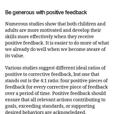
Be generous with positive feedback
Numerous studies show that both children and
adults are more motivated and develop their
skills more effectively when they receive
positive feedback. It is easier to do more of what
we already do well when we become aware of
its value.
Various studies suggest different ideal ratios of
positive to corrective feedback, but one that
stands out is the 4:1 ratio: four positive pieces of
feedback for every corrective piece of feedback
over a period of time. Positive feedback should
ensure that all relevant actions contributing to
goals, exceeding standards, or supporting
desired behaviors are acknowledged.