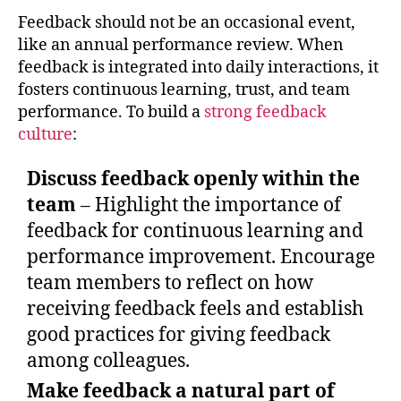
Feedback should not be an occasional event,
like an annual performance review. When
feedback is integrated into daily interactions, it
fosters continuous learning, trust, and team
performance. To build a
strong feedback
culture
:
Discuss feedback openly within the
team
– Highlight the importance of
feedback for continuous learning and
performance improvement. Encourage
team members to reflect on how
receiving feedback feels and establish
good practices for giving feedback
among colleagues.
Make feedback a natural part of