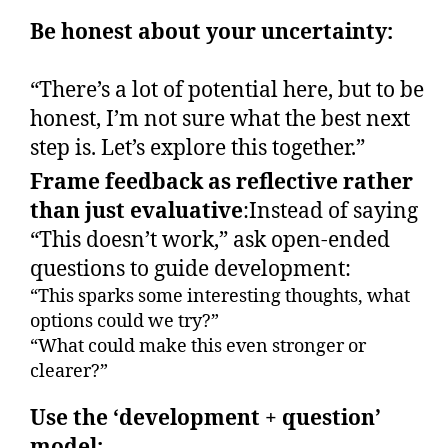
Be honest about your uncertainty:
“There’s a lot of potential here, but to be
honest, I’m not sure what the best next
step is. Let’s explore this together.”
Frame feedback as reflective rather
than just evaluative
:Instead of saying
“This doesn’t work,” ask open-ended
questions to guide development:
“This sparks some interesting thoughts, what
options could we try?”
“What could make this even stronger or
clearer?”
Use the ‘development + question’
model: