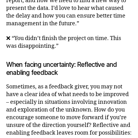
report, and now we need to find a new way to
present the data. I’d love to hear what caused
the delay and how you can ensure better time
management in the future.”
❌ “You didn’t finish the project on time. This
was disappointing.”
When facing uncertainty: Reflective and
enabling feedback
Sometimes, as a feedback giver, you may not
have a clear idea of what needs to be improved
– especially in situations involving innovation
and exploration of the unknown. How do you
encourage someone to move forward if you’re
unsure of the direction yourself? Reflective and
enabling feedback leaves room for possibilities: