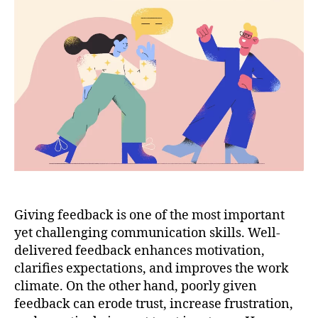
Giving feedback is one of the most important
yet challenging communication skills. Well-
delivered feedback enhances motivation,
clarifies expectations, and improves the work
climate. On the other hand, poorly given
feedback can erode trust, increase frustration,