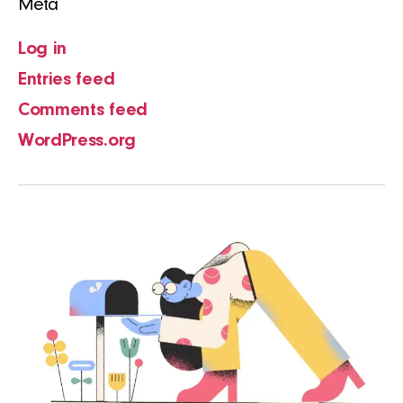
Meta
Log in
Entries feed
Comments feed
WordPress.org