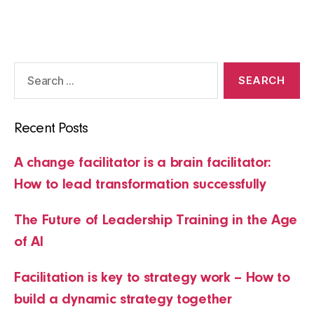
pagination
Search
for:
Recent Posts
A change facilitator is a brain facilitator:
How to lead transformation successfully
The Future of Leadership Training in the Age
of AI
Facilitation is key to strategy work – How to
build a dynamic strategy together