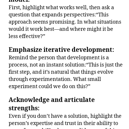
First, highlight what works well, then ask a
question that expands perspectives:“This
approach seems promising. In what situations
would it work best—and where might it be
less effective?”
Emphasize iterative development:
Remind the person that development is a
process, not an instant solution:“This is just the
first step, and it’s natural that things evolve
through experimentation. What small
experiment could we do on this?”
Acknowledge and articulate
strengths:
Even if you don’t have a solution, highlight the
person’s expertise and trust in their ability to