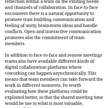
reflection within a team on the existing needs
and channels of collaboration. In face-to-face
encounters there is a natural opportunity to
promote trust-building communication and
feeling of unity, brainstorm ideas and handle
conflicts. Open and interactive communication
promotes also the commitment of team
members.
In addition to face-to-face and remote meetings
teams also have available different kinds of
digital collaboration platforms where
coworking can happen asynchronically. This
means that team members can take forward the
work in different moments. Its worth
evaluating how these platforms could be
exploited better, so that the shared meeting time
would be use to what is most valuable,