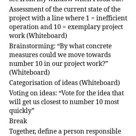
Assessment of the current state of the
project with a line where 1 = inefficient
operation and 10 = exemplary project
work (Whiteboard)
Brainstorming: “By what concrete
measures could we move towards
number 10 in our project work?”
(Whiteboard)
Categorisation of ideas (Whiteboard)
Voting on ideas: “Vote for the idea that
will get us closest to number 10 most
quickly”
Break
Together, define a person responsible