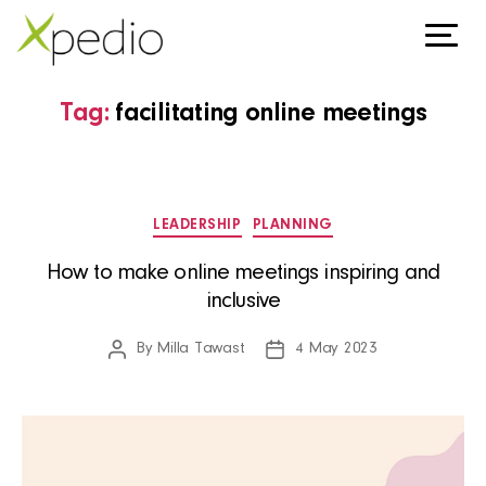
Tag:
facilitating online meetings
Categories
LEADERSHIP
PLANNING
How to make online meetings inspiring and
inclusive
By
Milla Tawast
4 May 2023
Post
Post
author
date