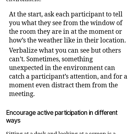
At the start, ask each participant to tell
you what they see from the window of
the room they are in at the moment or
how’s the weather like in their location.
Verbalize what you can see but others
can’t. Sometimes, something
unexpected in the environment can
catch a participant’s attention, and for a
moment even distract them from the
meeting.
Encourage active participation in different
ways