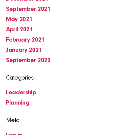
September 2021
May 2021
April 2021
February 2021
January 2021
September 2020
Categories
Leadership
Planning
Meta