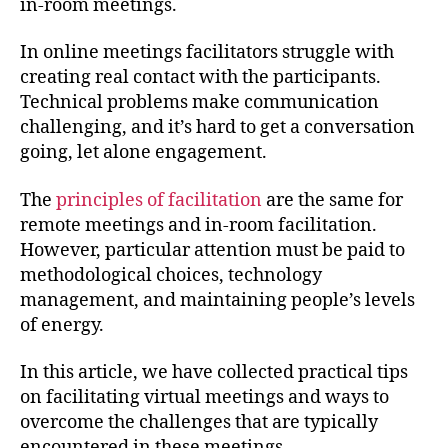
in-room meetings.
In online meetings facilitators struggle with
creating real contact with the participants.
Technical problems make communication
challenging, and it’s hard to get a conversation
going, let alone engagement.
The
principles of facilitation
are the same for
remote meetings and in-room facilitation.
However, particular attention must be paid to
methodological choices, technology
management, and maintaining people’s levels
of energy.
In this article, we have collected practical tips
on facilitating virtual meetings and ways to
overcome the challenges that are typically
encountered in these meetings.