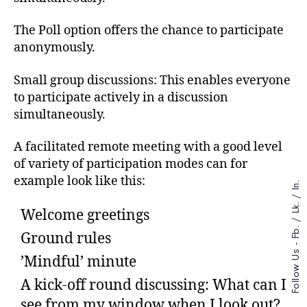
The Poll option offers the chance to participate
anonymously.
Small group discussions: This enables everyone
to participate actively in a discussion
simultaneously.
A facilitated remote meeting with a good level
of variety of participation modes can for
example look like this:
In.
/
Lk.
Welcome greetings
/
Fb.
Ground rules
Follow Us -
’Mindful’ minute
A kick-off round discussing: What can I
see from my window when I look out?