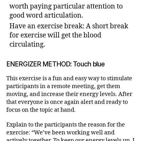
worth paying particular attention to
good word articulation.
Have an exercise break: A short break
for exercise will get the blood
circulating.
ENERGIZER METHOD: Touch blue
This exercise is a fun and easy way to stimulate
participants in a remote meeting, get them
moving, and increase their energy levels. After
that everyone is once again alert and ready to
focus on the topic at hand.
Explain to the participants the reason for the
exercise: “We’ve been working well and
actively together. To keep our energy levels up, I