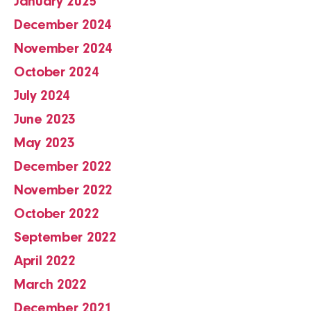
January 2025
December 2024
November 2024
October 2024
July 2024
June 2023
May 2023
December 2022
November 2022
October 2022
September 2022
April 2022
March 2022
December 2021