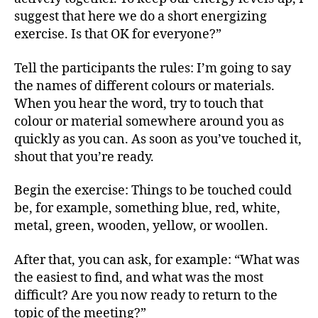
suggest that here we do a short energizing
exercise. Is that OK for everyone?”
Tell the participants the rules: I’m going to say
the names of different colours or materials.
When you hear the word, try to touch that
colour or material somewhere around you as
quickly as you can. As soon as you’ve touched it,
shout that you’re ready.
Begin the exercise: Things to be touched could
be, for example, something blue, red, white,
metal, green, wooden, yellow, or woollen.
After that, you can ask, for example: “What was
the easiest to find, and what was the most
difficult? Are you now ready to return to the
topic of the meeting?”