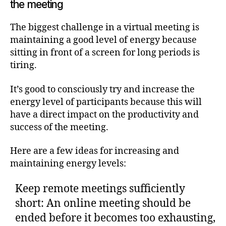
the meeting
The biggest challenge in a virtual meeting is
maintaining a good level of energy because
sitting in front of a screen for long periods is
tiring.
It’s good to consciously try and increase the
energy level of participants because this will
have a direct impact on the productivity and
success of the meeting.
Here are a few ideas for increasing and
maintaining energy levels:
Keep remote meetings sufficiently
short: An online meeting should be
ended before it becomes too exhausting,