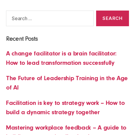
Search
for:
Recent Posts
A change facilitator is a brain facilitator:
How to lead transformation successfully
The Future of Leadership Training in the Age
of AI
Facilitation is key to strategy work – How to
build a dynamic strategy together
Mastering workplace feedback – A guide to