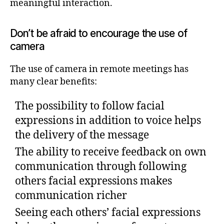
meaningful interaction.
Don’t be afraid to encourage the use of
camera
The use of camera in remote meetings has
many clear benefits:
The possibility to follow facial
expressions in addition to voice helps
the delivery of the message
The ability to receive feedback on own
communication through following
others facial expressions makes
communication richer
Seeing each others’ facial expressions