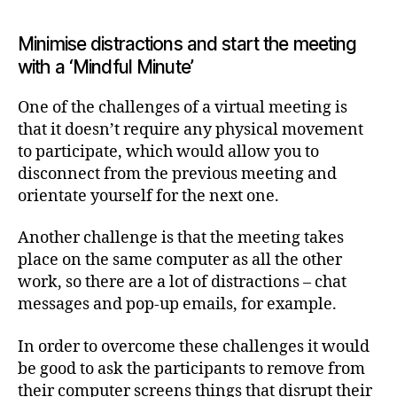
Minimise distractions and start the meeting
with a ‘Mindful Minute’
One of the challenges of a virtual meeting is
that it doesn’t require any physical movement
to participate, which would allow you to
disconnect from the previous meeting and
orientate yourself for the next one.
Another challenge is that the meeting takes
place on the same computer as all the other
work, so there are a lot of distractions – chat
messages and pop-up emails, for example.
In order to overcome these challenges it would
be good to ask the participants to remove from
their computer screens things that disrupt their