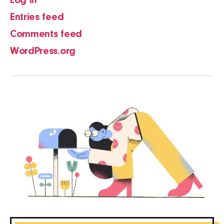
Log in
Entries feed
Comments feed
WordPress.org