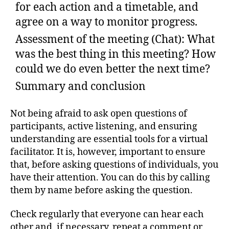
for each action and a timetable, and
agree on a way to monitor progress.
Assessment of the meeting (Chat): What
was the best thing in this meeting? How
could we do even better the next time?
Summary and conclusion
Not being afraid to ask open questions of
participants, active listening, and ensuring
understanding are essential tools for a virtual
facilitator. It is, however, important to ensure
that, before asking questions of individuals, you
have their attention. You can do this by calling
them by name before asking the question.
Check regularly that everyone can hear each
other and, if necessary, repeat a comment or