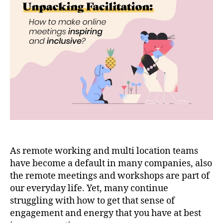
As remote working and multi location teams
have become a default in many companies, also
the remote meetings and workshops are part of
our everyday life. Yet, many continue
struggling with how to get that sense of
engagement and energy that you have at best