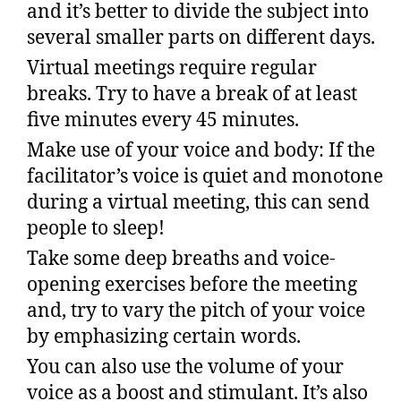
and it’s better to divide the subject into
several smaller parts on different days.
Virtual meetings require regular
breaks. Try to have a break of at least
five minutes every 45 minutes.
Make use of your voice and body: If the
facilitator’s voice is quiet and monotone
during a virtual meeting, this can send
people to sleep!
Take some deep breaths and voice-
opening exercises before the meeting
and, try to vary the pitch of your voice
by emphasizing certain words.
You can also use the volume of your
voice as a boost and stimulant. It’s also