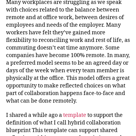
Many workplaces are struggling as we speak
with choices related to the balance between
remote and at office work, between desires of
employees and needs of the employer. Many
workers have felt they’ve gained more
flexibility to reconciling work and rest of life, as
commuting doesn’t eat time anymore. Some
companies have become 100% remote. In many,
a preferred model seems to be an agreed day or
days of the week when every team member is
physically at the office. This model offers a great
opportunity to make reflected choices on what
part of collaboration happens face-to-face and
what can be done remotely.
I shared a while ago a
template
to support the
definition of what I call hybrid collaboration
blueprint This template can support shared