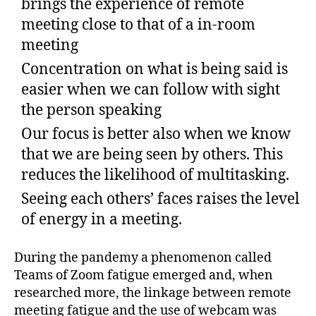
brings the experience of remote
meeting close to that of a in-room
meeting
Concentration on what is being said is
easier when we can follow with sight
the person speaking
Our focus is better also when we know
that we are being seen by others. This
reduces the likelihood of multitasking.
Seeing each others’ faces raises the level
of energy in a meeting.
During the pandemy a phenomenon called
Teams of Zoom fatigue emerged and, when
researched more, the linkage between remote
meeting fatigue and the use of webcam was