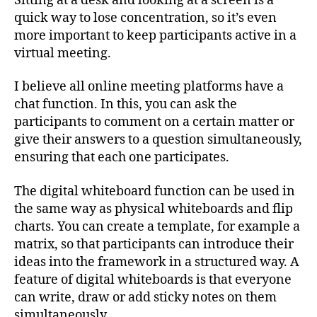
Sitting at a desk and looking at a screen is a
quick way to lose concentration, so it’s even
more important to keep participants active in a
virtual meeting.
I believe all online meeting platforms have a
chat function. In this, you can ask the
participants to comment on a certain matter or
give their answers to a question simultaneously,
ensuring that each one participates.
The digital whiteboard function can be used in
the same way as physical whiteboards and flip
charts. You can create a template, for example a
matrix, so that participants can introduce their
ideas into the framework in a structured way. A
feature of digital whiteboards is that everyone
can write, draw or add sticky notes on them
simultaneously.