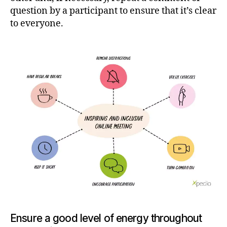
question by a participant to ensure that it’s clear
to everyone.
Ensure a good level of energy throughout