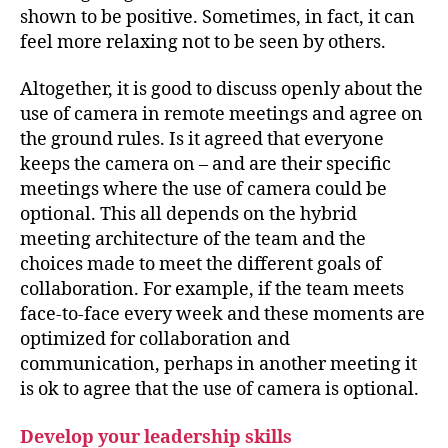
shown to be positive. Sometimes, in fact, it can
feel more relaxing not to be seen by others.
Altogether, it is good to discuss openly about the
use of camera in remote meetings and agree on
the ground rules. Is it agreed that everyone
keeps the camera on – and are their specific
meetings where the use of camera could be
optional. This all depends on the hybrid
meeting architecture of the team and the
choices made to meet the different goals of
collaboration. For example, if the team meets
face-to-face every week and these moments are
optimized for collaboration and
communication, perhaps in another meeting it
is ok to agree that the use of camera is optional.
Develop your leadership skills