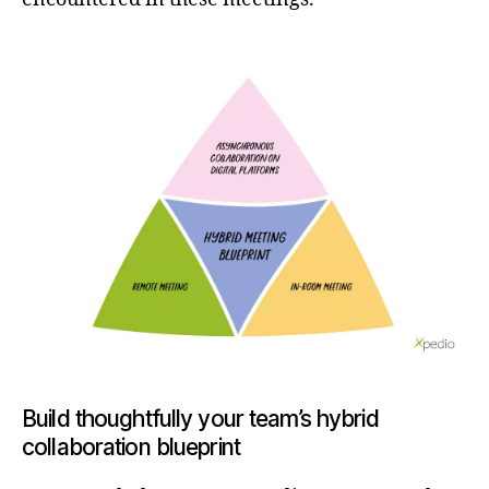
Build thoughtfully your team’s hybrid
collaboration blueprint