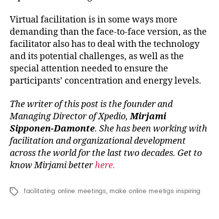
Virtual facilitation is in some ways more
demanding than the face-to-face version, as the
facilitator also has to deal with the technology
and its potential challenges, as well as the
special attention needed to ensure the
participants’ concentration and energy levels.
The writer of this post is the founder and
Managing Director of Xpedio,
Mirjami
Sipponen-Damonte
. She has been working with
facilitation and organizational development
across the world for the last two decades. Get to
know Mirjami better
here.
facilitating online meetings
,
make online meetigs inspiring
Tags