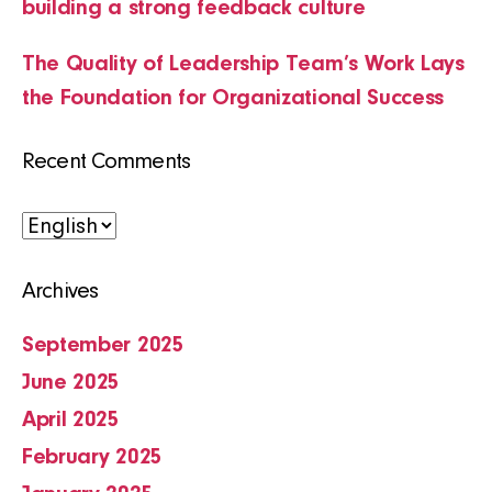
building a strong feedback culture
The Quality of Leadership Team’s Work Lays
the Foundation for Organizational Success
Recent Comments
Choose
a
Archives
language
September 2025
June 2025
April 2025
February 2025