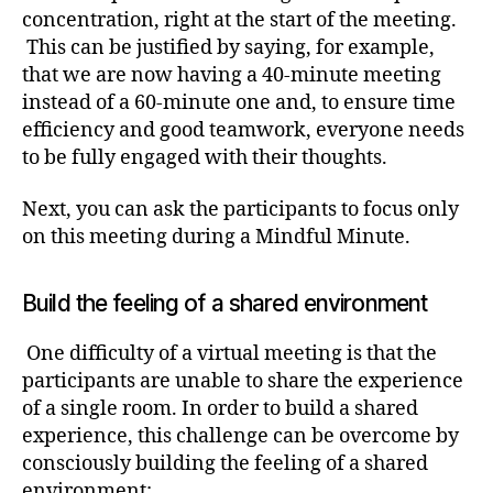
concentration, right at the start of the meeting.
This can be justified by saying, for example,
that we are now having a 40-minute meeting
instead of a 60-minute one and, to ensure time
efficiency and good teamwork, everyone needs
to be fully engaged with their thoughts.
Next, you can ask the participants to focus only
on this meeting during a Mindful Minute.
Build the feeling of a shared environment
One difficulty of a virtual meeting is that the
participants are unable to share the experience
of a single room. In order to build a shared
experience, this challenge can be overcome by
consciously building the feeling of a shared
environment: