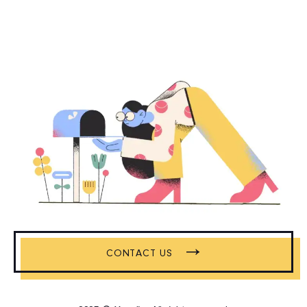
→
CONTACT US