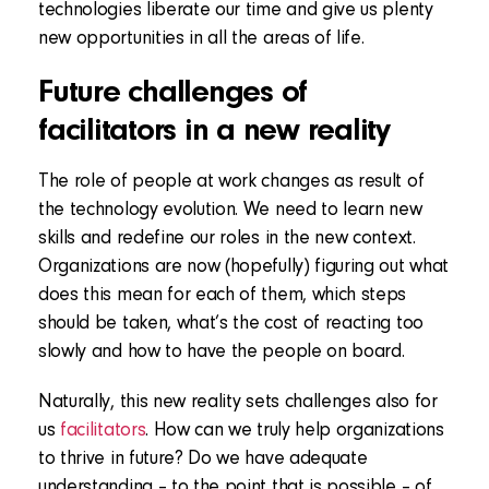
technologies liberate our time and give us plenty
new opportunities in all the areas of life.
Future challenges of
facilitators in a new reality
The role of people at work changes as result of
the technology evolution. We need to learn new
skills and redefine our roles in the new context.
Organizations are now (hopefully) figuring out what
does this mean for each of them, which steps
should be taken, what’s the cost of reacting too
slowly and how to have the people on board.
Naturally, this new reality sets challenges also for
us
facilitators
. How can we truly help organizations
to thrive in future? Do we have adequate
understanding – to the point that is possible – of