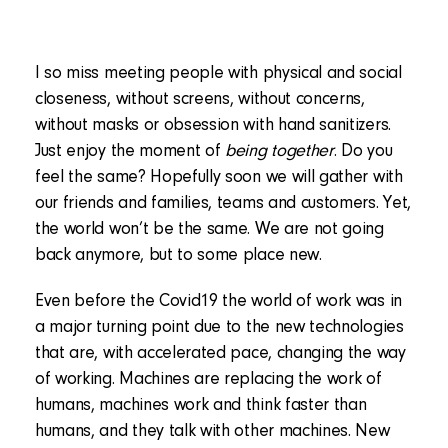
I so miss meeting people with physical and social
closeness, without screens, without concerns,
without masks or obsession with hand sanitizers.
Just enjoy the moment of
being together
. Do you
feel the same? Hopefully soon we will gather with
our friends and families, teams and customers. Yet,
the world won’t be the same. We are not going
back anymore, but to some place new.
Even before the Covid19 the world of work was in
a major turning point due to the new technologies
that are, with accelerated pace, changing the way
of working. Machines are replacing the work of
humans, machines work and think faster than
humans, and they talk with other machines. New