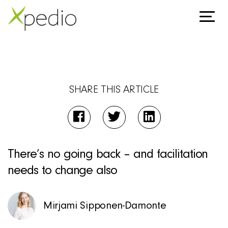
SHARE THIS ARTICLE
There’s no going back – and facilitation
needs to change also
Mirjami Sipponen-Damonte