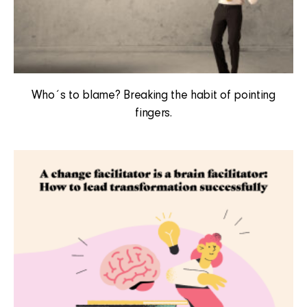
Who´s to blame? Breaking the habit of pointing
fingers.