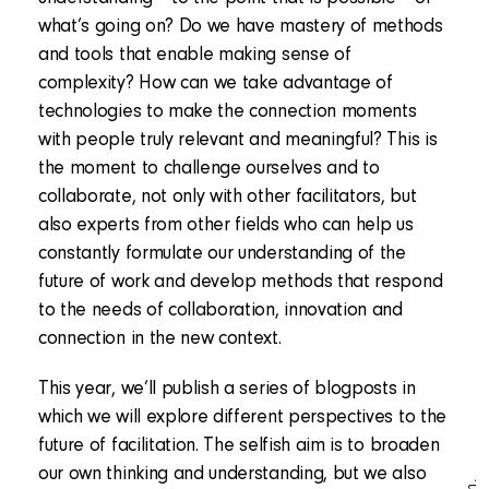
what’s going on? Do we have mastery of methods
and tools that enable making sense of
complexity? How can we take advantage of
technologies to make the connection moments
with people truly relevant and meaningful? This is
the moment to challenge ourselves and to
collaborate, not only with other facilitators, but
also experts from other fields who can help us
constantly formulate our understanding of the
future of work and develop methods that respond
to the needs of collaboration, innovation and
connection in the new context.
This year, we’ll publish a series of blogposts in
which we will explore different perspectives to the
future of facilitation. The selfish aim is to broaden
our own thinking and understanding, but we also
In.