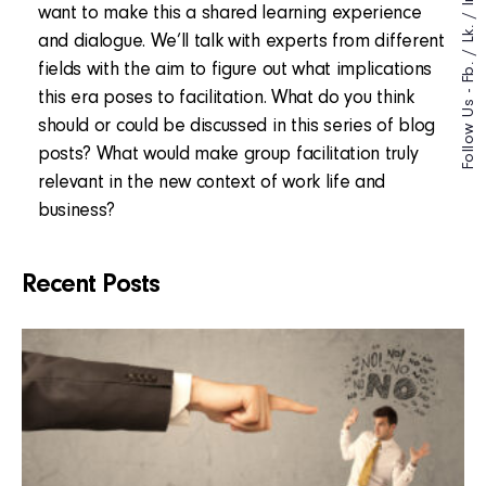
want to make this a shared learning experience
/
Lk.
and dialogue. We’ll talk with experts from different
/
fields with the aim to figure out what implications
Fb.
Follow Us -
this era poses to facilitation. What do you think
should or could be discussed in this series of blog
posts? What would make group facilitation truly
relevant in the new context of work life and
business?
Recent Posts