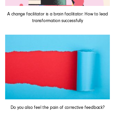
A change facilitator is a brain facilitator: How to lead
transformation successfully
Do you also feel the pain of corrective feedback?